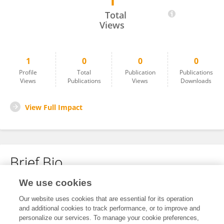
1
Tamika Hocking
Total
Views
1
0
0
0
Profile
Total
Publication
Publications
Views
Publications
Views
Downloads
View Full Impact
Brief Bio
We use cookies
No content to display.
Our website uses cookies that are essential for its operation
and additional cookies to track performance, or to improve and
personalize our services. To manage your cookie preferences,