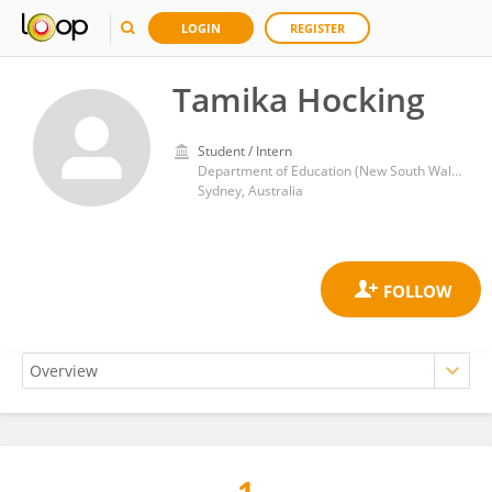
LOGIN
REGISTER
Tamika Hocking
Student / Intern
Department of Education (New South Wales)
Sydney, Australia