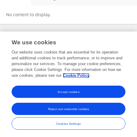
Elaine Mormer
No content to display.
Frontiers In and Loop are registered trade marks of Frontiers Media SA.
We use cookies
© Copyright 2007-2026 Frontiers Media SA. All rights reserved -
Terms
and Conditions
Our website uses cookies that are essential for its operation
and additional cookies to track performance, or to improve and
personalize our services. To manage your cookie preferences,
please click Cookie Settings. For more information on how we
use cookies, please see our
Cookie Policy
Accept cookies
Reject non-essential cookies
Cookies Settings