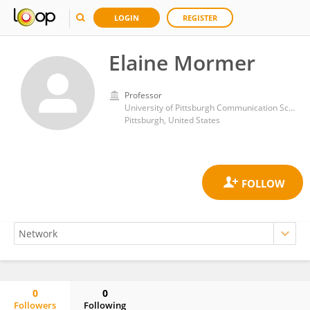
LOGIN
REGISTER
Elaine Mormer
Professor
University of Pittsburgh Communication Science and Disorders
Pittsburgh, United States
0
0
Followers
Following