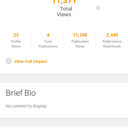
11,371
Jian Kuang
Total
Views
23
4
11,348
2,449
Profile
Total
Publication
Publications
Views
Publications
Views
Downloads
View Full Impact
Brief Bio
No content to display.