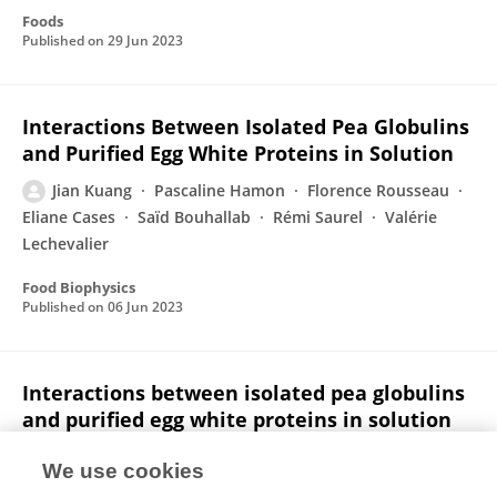
Foods
Published on
29 Jun 2023
Interactions Between Isolated Pea Globulins
and Purified Egg White Proteins in Solution
Jian Kuang
Pascaline Hamon
Florence Rousseau
Eliane Cases
Saïd Bouhallab
Rémi Saurel
Valérie
Lechevalier
Food Biophysics
Published on
06 Jun 2023
Interactions between isolated pea globulins
and purified egg white proteins in solution
Jian Kuang
Pascaline Hamon
Florence Rousseau
We use cookies
Eliane Cases
Saïd Bouhallab
Rémi Saurel
Valérie