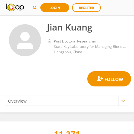
LOGIN
REGISTER
Jian Kuang
Post Doctoral Researcher
State Key Laboratory for Managing Biotic and Chemical Threats to the Quality and Safety of Agro-Products and Institute of Agro-product Safety and Nutrition; Zhejiang Academy of Agricultural Sciences
Hangzhou, China