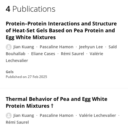
4
Publications
Protein–Protein Interactions and Structure
of Heat-Set Gels Based on Pea Protein and
Egg White Mixtures
Jian Kuang
Pascaline Hamon
Jeehyun Lee
Saïd
Bouhallab
Eliane Cases
Rémi Saurel
Valérie
Lechevalier
Gels
Published on
27 Feb 2025
Thermal Behavior of Pea and Egg White
Protein Mixtures †
Jian Kuang
Pascaline Hamon
Valérie Lechevalier
Rémi Saurel