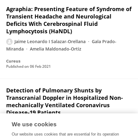
Agraphia: Presenting Feature of Syndrome of
Transient Headache and Neurological
Deficits With Cerebrospinal Fluid
Lymphocytosis (HaNDL)
Jaime Leonardo I Salazar-Orellana
Gala Prado-
Miranda
Amelia Maldonado-Ortiz
Cureus
Published on
06 Feb 2021
Detection of Pulmonary Shunts by
Transcranial Doppler in Hospitalized Non-
mechanically Ventilated Coronavirus
Disease-19 Patients
Jaime Leonardo I Salazar-Orellana
Miguel García-
We use cookies
Grimshaw
Sergio Iván Valdés-Ferrer
Sergio M.
Our website uses cookies that are essential for its operation
Alday-Ramírez
Eduardo Ríos Argaiz
Zuilma