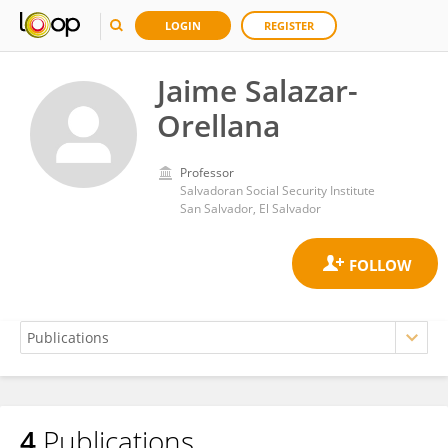
LOGIN
REGISTER
Jaime Salazar-
Orellana
Professor
Salvadoran Social Security Institute
San Salvador, El Salvador
4
Publications