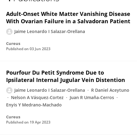
Jaime Salazar-Orellana
Adult-Onset White Matter Vanishing Disease
With Ovarian Failure in a Salvadoran Patient
Jaime Leonardo I Salazar-Orellana
Cureus
Published on
03 Jun 2023
Pourfour Du Petit Syndrome Due to
Ipsilateral Internal Jugular Vein Distention
Jaime Leonardo I Salazar-Orellana
R Daniel Aceytuno
Nelson A Vásquez-Cortez
Juan R Umaña-Cerros
Enyis Y Medrano-Machado
Cureus
Published on
19 Apr 2023