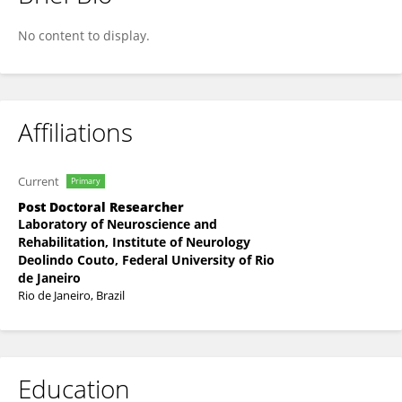
Oscar Moreno-Loaiza
No content to display.
Affiliations
Current
Primary
Post Doctoral Researcher
Laboratory of Neuroscience and
Rehabilitation, Institute of Neurology
Deolindo Couto, Federal University of Rio
de Janeiro
Rio de Janeiro, Brazil
Education