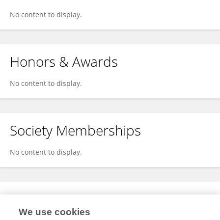
No content to display.
Honors & Awards
No content to display.
Society Memberships
No content to display.
Expertise
We use cookies