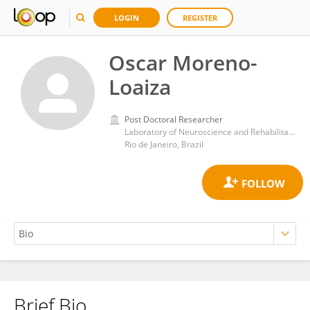
LOGIN
REGISTER
Oscar Moreno-
Loaiza
Post Doctoral Researcher
Laboratory of Neuroscience and Rehabilitation, Institute of Neurology Deolindo Couto, Federal University of Rio de Janeiro
Rio de Janeiro, Brazil
Brief Bio