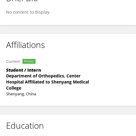
Jingxiao Li
No content to display.
Affiliations
Current
Primary
Student / Intern
Department of Orthopedics, Center
Hospital Affiliated to Shenyang Medical
College
Shenyang, China
Education