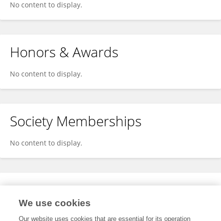
No content to display.
Honors & Awards
No content to display.
Society Memberships
No content to display.
Expertise
We use cookies
No content to display.
Our website uses cookies that are essential for its operation