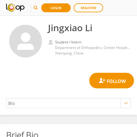
LOGIN
REGISTER
Jingxiao Li
Student / Intern
Department of Orthopedics, Center Hospital Affiliated to Shenyang Medical College
Shenyang, China
Brief Bio