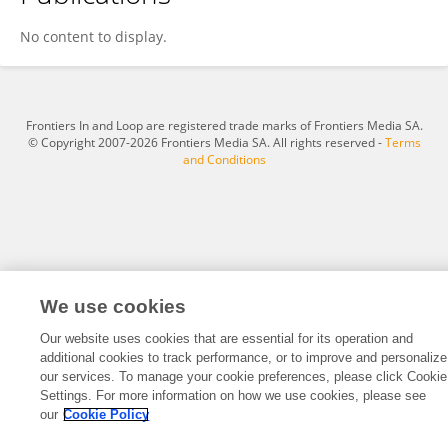
Hirofumi MONOBE
No content to display.
Frontiers In and Loop are registered trade marks of Frontiers Media SA.
© Copyright 2007-2026 Frontiers Media SA. All rights reserved -
Terms
and Conditions
We use cookies
Our website uses cookies that are essential for its operation and
additional cookies to track performance, or to improve and personalize
our services. To manage your cookie preferences, please click Cookie
Settings. For more information on how we use cookies, please see
our
Cookie Policy