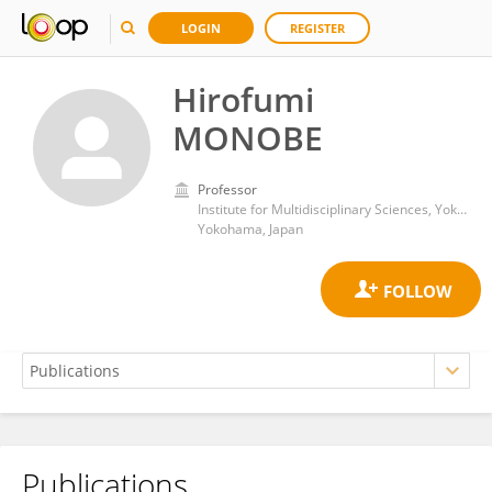
LOGIN
REGISTER
Hirofumi
MONOBE
Professor
Institute for Multidisciplinary Sciences, Yokohama National University
Yokohama, Japan
Publications