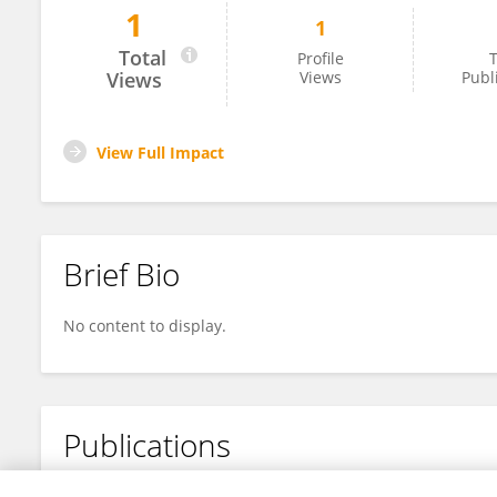
1
1
Nathanael Machado Coelho Neto
Total
Profile
T
Views
Views
Publ
View Full Impact
Brief Bio
No content to display.
Publications
No content to display.