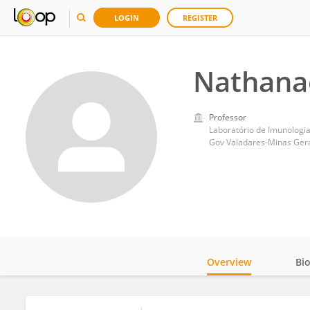
LOGIN
REGISTER
Nathana
Professor
Laboratório de Imunologia
Gov Valadares-Minas Gerai
Overview
Bi
Impact