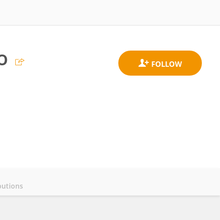
o
butions