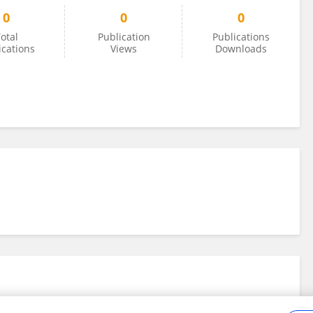
0
0
0
otal
Publication
Publications
ications
Views
Downloads