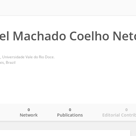
el Machado Coelho Net
, Universidade Vale do Rio Doce.
s, Brazil
0
0
0
o
Network
Publications
Editorial Contri