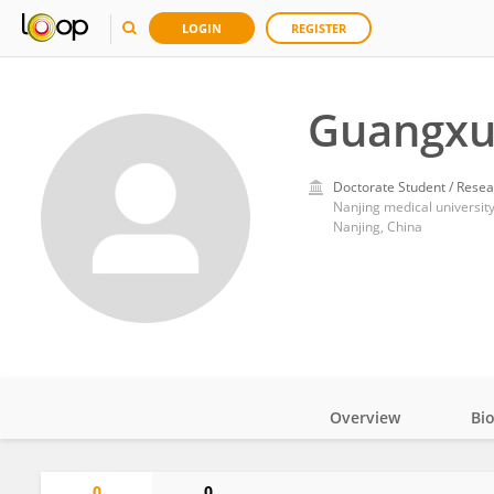
LOGIN
REGISTER
Guangxu
Doctorate Student / Resea
Nanjing medical universit
Nanjing, China
Overview
Bi
Impact
0
0