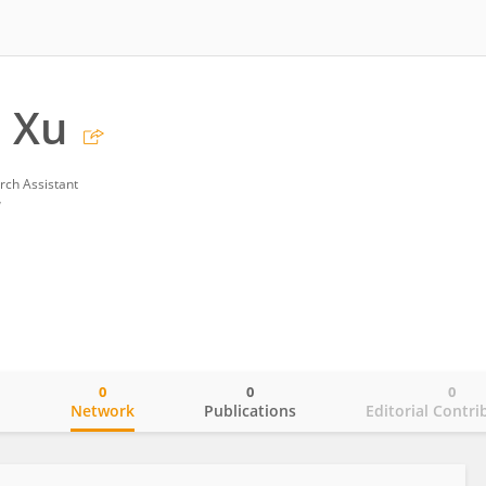
 Xu
rch Assistant
y
0
0
0
o
Network
Publications
Editorial Contri