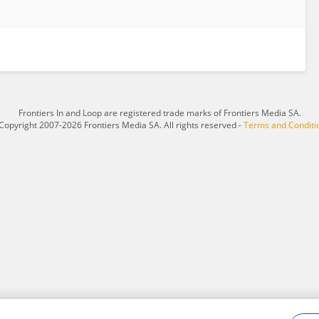
Frontiers In and Loop are registered trade marks of Frontiers Media SA.
Copyright 2007-2026 Frontiers Media SA. All rights reserved -
Terms and Conditi