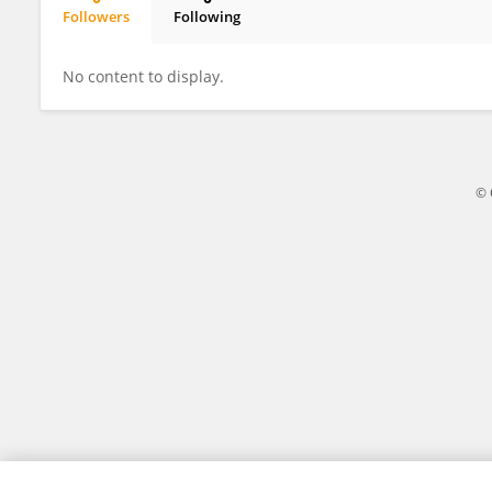
Followers
Following
Guangxu Xu
No content to display.
© 