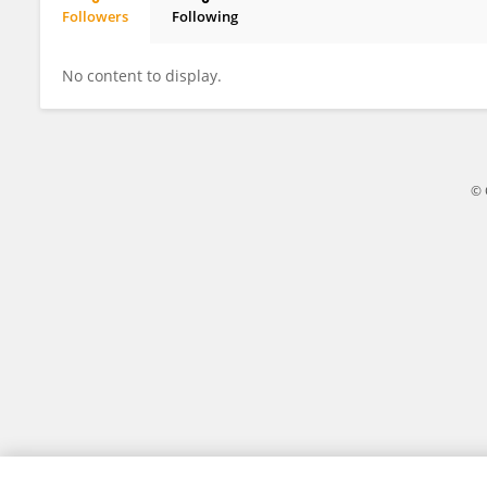
Followers
Following
Keita Itano
No content to display.
© 