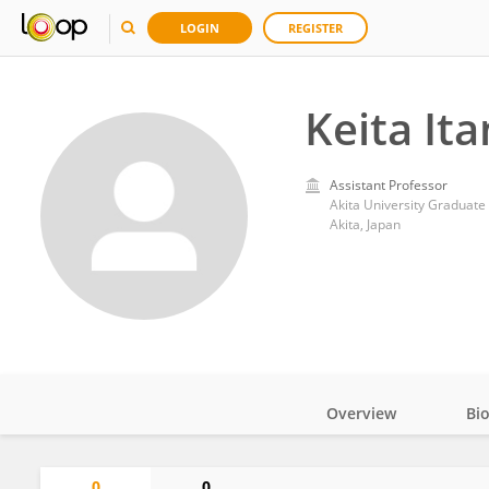
LOGIN
REGISTER
Keita It
Assistant Professor
Akita University Graduate
Akita, Japan
Overview
Bi
Impact
0
0