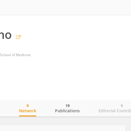
ano
 School of Medicine
0
19
0
o
Network
Publications
Editorial Contri