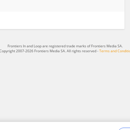
Frontiers In and Loop are registered trade marks of Frontiers Media SA.
Copyright 2007-2026 Frontiers Media SA. All rights reserved -
Terms and Conditi