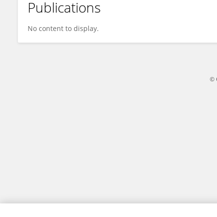
Publications
M AFTAB
No content to display.
© 