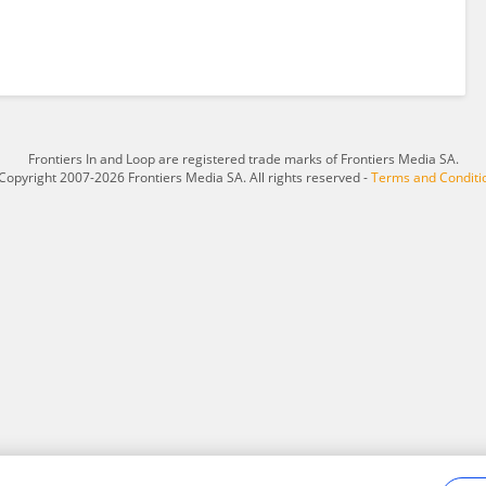
Frontiers In and Loop are registered trade marks of Frontiers Media SA.
Copyright 2007-2026 Frontiers Media SA. All rights reserved -
Terms and Conditi