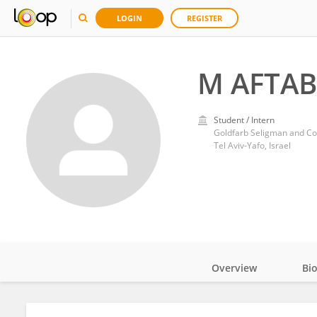
LOGIN
REGISTER
M AFTAB
Student / Intern
Goldfarb Seligman and Co
Tel Aviv-Yafo, Israel
Overview
Bi
Impact