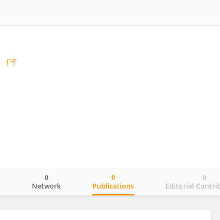
0
0
0
o
Network
Publications
Editorial Contri