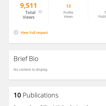
9,511
13
Bin Li
Total
Profile
T
Views
Views
Publ
View Full Impact
Brief Bio
No content to display.
10
Publications