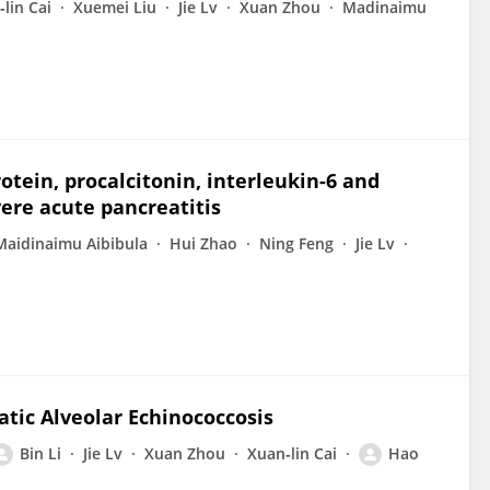
lin Cai
Xuemei Liu
Jie Lv
Xuan Zhou
Madinaimu
otein, procalcitonin, interleukin-6 and
ere acute pancreatitis
Maidinaimu Aibibula
Hui Zhao
Ning Feng
Jie Lv
atic Alveolar Echinococcosis
Bin Li
Jie Lv
Xuan Zhou
Xuan‐lin Cai
Hao