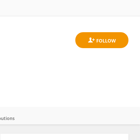
butions