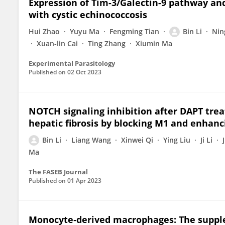
Expression of Tim-3/Galectin-9 pathway and
with cystic echinococcosis
Hui Zhao
Yuyu Ma
Fengming Tian
Bin Li
Nin
Xuan‐lin Cai
Ting Zhang
Xiumin Ma
Experimental Parasitology
Published on
02 Oct 2023
NOTCH signaling inhibition after DAPT tre
hepatic fibrosis by blocking M1 and enhanc
Bin Li
Liang Wang
Xinwei Qi
Ying Liu
Ji Li
Ma
The FASEB Journal
Published on
01 Apr 2023
Monocyte‐derived macrophages: The suppl