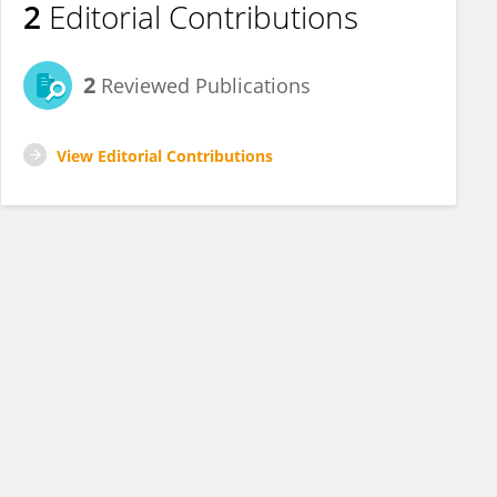
2
Editorial Contributions
2
Reviewed Publications
View Editorial Contributions