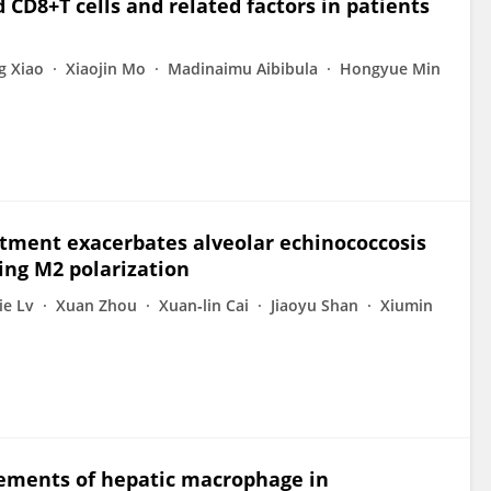
 CD8+T cells and related factors in patients
g Xiao
Xiaojin Mo
Madinaimu Aibibula
Hongyue Min
atment exacerbates alveolar echinococcosis
ing M2 polarization
Jie Lv
Xuan Zhou
Xuan‐lin Cai
Jiaoyu Shan
Xiumin
ements of hepatic macrophage in