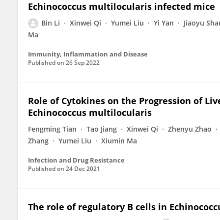
Echinococcus multilocularis infected mice
Bin Li
Xinwei Qi
Yumei Liu
Yi Yan
Jiaoyu Sha
Ma
Immunity, Inflammation and Disease
Published on
26 Sep 2022
Role of Cytokines on the Progression of Liv
Echinococcus multilocularis
Fengming Tian
Tao Jiang
Xinwei Qi
Zhenyu Zhao
Zhang
Yumei Liu
Xiumin Ma
Infection and Drug Resistance
Published on
24 Dec 2021
The role of regulatory B cells in Echinococ