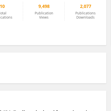
10
9,498
2,077
otal
Publication
Publications
ications
Views
Downloads