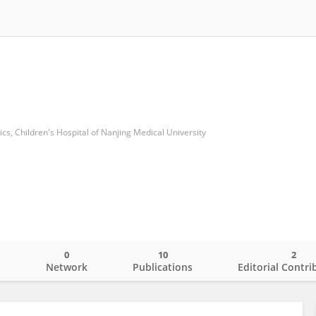
ics, Children's Hospital of Nanjing Medical University
0
10
2
o
Network
Publications
Editorial Contri