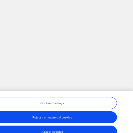
Cookies Settings
Reject non-essential cookies
ons
Accept cookies