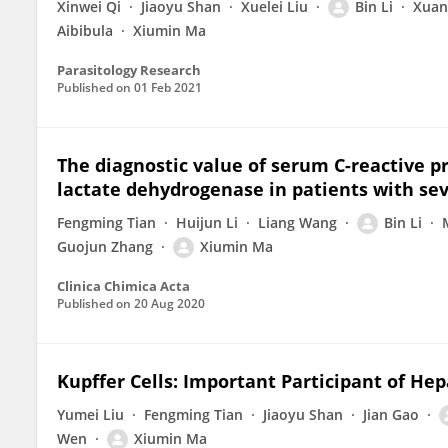
Xinwei Qi
Jiaoyu Shan
Xuelei Liu
Bin Li
Xuan‐
Aibibula
Xiumin Ma
Parasitology Research
Published on
01 Feb 2021
The diagnostic value of serum C-reactive pr
lactate dehydrogenase in patients with sev
Fengming Tian
Huijun Li
Liang Wang
Bin Li
Guojun Zhang
Xiumin Ma
Clinica Chimica Acta
Published on
20 Aug 2020
Kupffer Cells: Important Participant of Hep
Yumei Liu
Fengming Tian
Jiaoyu Shan
Jian Gao
Wen
Xiumin Ma