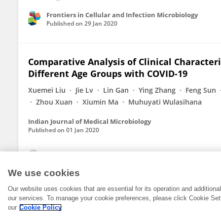
Frontiers in Cellular and Infection Microbiology
Published on
29 Jan 2020
Comparative Analysis of Clinical Characteri
Different Age Groups with COVID-19
Xuemei Liu
Jie Lv
Lin Gan
Ying Zhang
Feng Sun
Zhou Xuan
Xiumin Ma
Muhuyati Wulasihana
Indian Journal of Medical Microbiology
Published on
01 Jan 2020
View All Publications
We use cookies
Our website uses cookies that are essential for its operation and addition
our services. To manage your cookie preferences, please click Cookie Set
our
Cookie Policy
© 