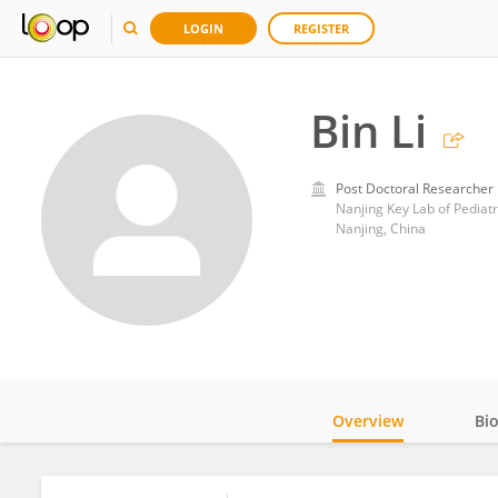
LOGIN
REGISTER
Bin Li
Post Doctoral Researcher
Nanjing Key Lab of Pediatr
Nanjing, China
Overview
Bi
Impact