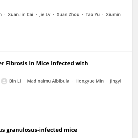
n
Xuan‐lin Cai
Jie Lv
Xuan Zhou
Tao Yu
Xiumin
er Fibrosis in Mice Infected with
Bin Li
Madinaimu Aibibula
Hongyue Min
Jingyi
cus granulosus-infected mice