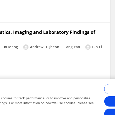
stics, Imaging and Laboratory Findings of
Bo Meng
Andrew H. Jheon
Fang Yan
Bin Li
al cookies to track performance, or to improve and personalize
tings. For more information on how we use cookies, please see
Frontiers In and Loop are registered trade marks of Frontiers Media SA.
Copyright 2007-2026 Frontiers Media SA. All rights reserved -
Terms and Conditi