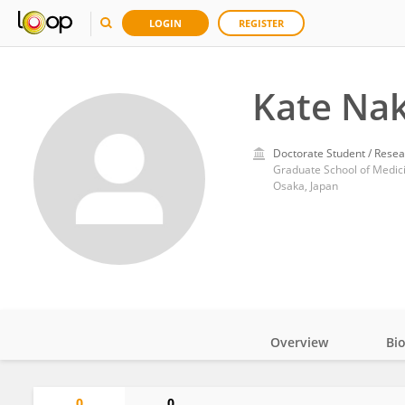
LOGIN
REGISTER
Kate Na
Doctorate Student / Resea
Graduate School of Medici
Osaka, Japan
Overview
Bi
Impact
0
0