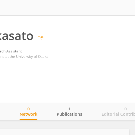
kasato
rch Assistant
ne at the University of Osaka
0
1
0
o
Network
Publications
Editorial Contri