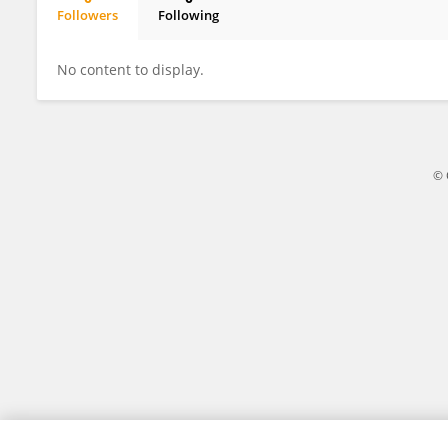
Followers
Following
Kate Nakasato
No content to display.
© 