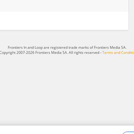
Frontiers In and Loop are registered trade marks of Frontiers Media SA.
Copyright 2007-2026 Frontiers Media SA. All rights reserved -
Terms and Conditi