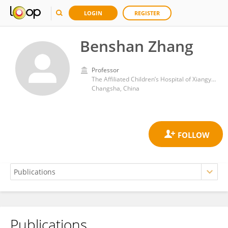
LOGIN
REGISTER
Benshan Zhang
Professor
The Affiliated Children’s Hospital of Xiangya School of Medicine, Central South University (Hunan Children’s Hospital)
Changsha, China
Publications