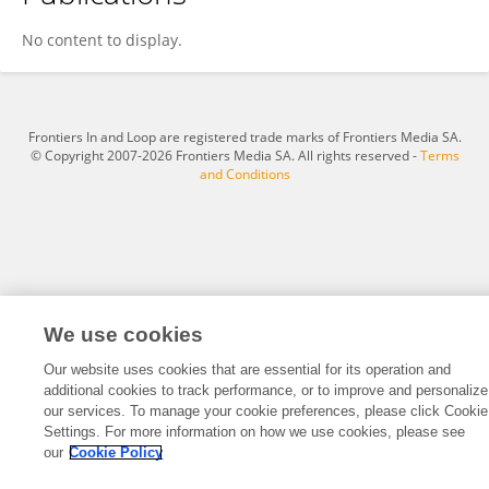
Benshan Zhang
No content to display.
Frontiers In and Loop are registered trade marks of Frontiers Media SA.
© Copyright 2007-2026 Frontiers Media SA. All rights reserved -
Terms
and Conditions
We use cookies
Our website uses cookies that are essential for its operation and
additional cookies to track performance, or to improve and personalize
our services. To manage your cookie preferences, please click Cookie
Settings. For more information on how we use cookies, please see
our
Cookie Policy