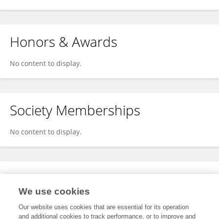
Honors & Awards
No content to display.
Society Memberships
No content to display.
Expertise
We use cookies
No content to display.
Our website uses cookies that are essential for its operation
and additional cookies to track performance, or to improve and