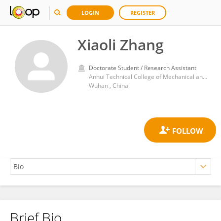
LOGIN
REGISTER
Xiaoli Zhang
Doctorate Student / Research Assistant
Anhui Technical College of Mechanical and Electrical Engineering
Wuhan , China
Brief Bio