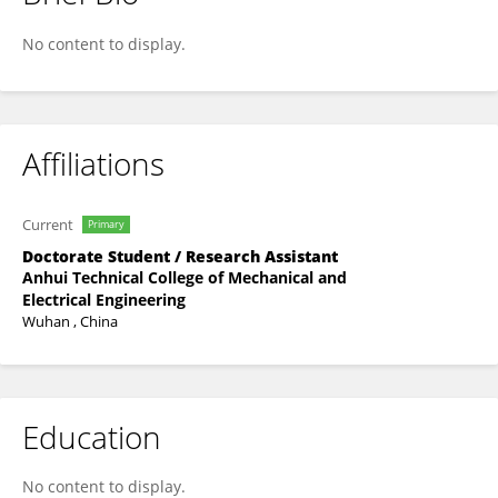
Xiaoli Zhang
No content to display.
Affiliations
Current
Primary
Doctorate Student / Research Assistant
Anhui Technical College of Mechanical and
Electrical Engineering
Wuhan , China
Education
No content to display.