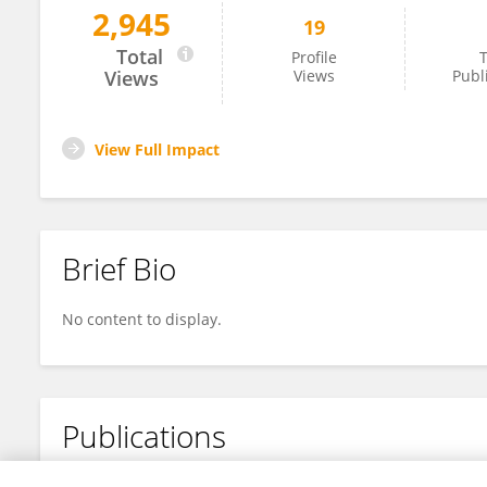
2,945
19
Xueqin Wang
Total
Profile
T
Views
Views
Publ
View Full Impact
Brief Bio
No content to display.
Publications
No content to display.