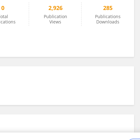
0
2,926
285
otal
Publication
Publications
ications
Views
Downloads