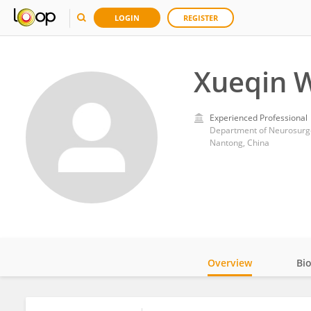
LOGIN
REGISTER
Xueqin 
Experienced Professional
Department of Neurosurger
Nantong, China
Overview
Bi
Impact