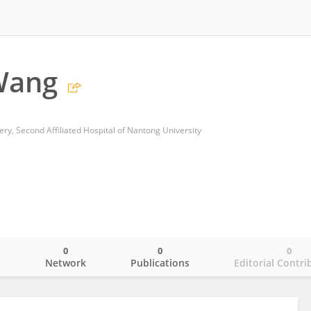
Wang
y, Second Affiliated Hospital of Nantong University
0
0
0
o
Network
Publications
Editorial Contri