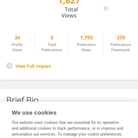
1,827
Pargol Mashati
Total
Views
34
0
1,793
359
Profile
Total
Publication
Publications
Views
Publications
Views
Downloads
View Full Impact
Brief Bio
We use cookies
No content to display.
Our website uses cookies that are essential for its operation
and additional cookies to track performance, or to improve and
personalize our services. To manage your cookie preferences,