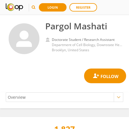
LOGIN
REGISTER
Pargol Mashati
Doctorate Student / Research Assistant
Department of Cell Biology, Downstate Health Sciences University
Brooklyn, United States