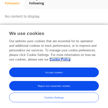
Followers
Following
Sidi Ahmed Elemin
No content to display.
We use cookies
Frontiers In and Loop are registered trade marks of Frontiers Media SA.
Our website uses cookies that are essential for its operation
© Copyright 2007-2026 Frontiers Media SA. All rights reserved -
Terms
and additional cookies to track performance, or to improve and
and Conditions
personalize our services. To manage your cookie preferences,
please click Cookie Settings. For more information on how we
use cookies, please see our
Cookie Policy
Accept cookies
Reject non-essential cookies
Cookies Settings