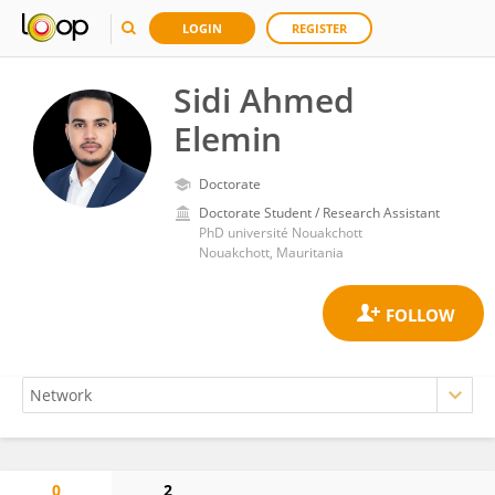
LOGIN
REGISTER
Sidi Ahmed
Elemin
Doctorate
Doctorate Student / Research Assistant
PhD université Nouakchott
Nouakchott, Mauritania
0
2