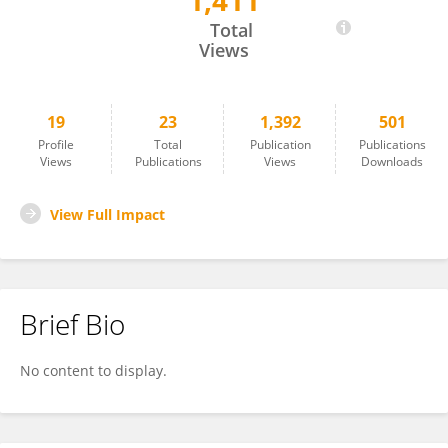
1,411
Amy-Louise Byrne
Total
Views
19
23
1,392
501
Profile
Total
Publication
Publications
Views
Publications
Views
Downloads
View Full Impact
Brief Bio
No content to display.