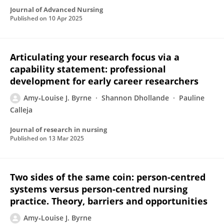
Journal of Advanced Nursing
Published on
10 Apr 2025
Articulating your research focus via a
capability statement: professional
development for early career researchers
Amy‐Louise J. Byrne
Shannon Dhollande
Pauline
Calleja
Journal of research in nursing
Published on
13 Mar 2025
Two sides of the same coin: person-centred
systems versus person-centred nursing
practice. Theory, barriers and opportunities
Amy‐Louise J. Byrne