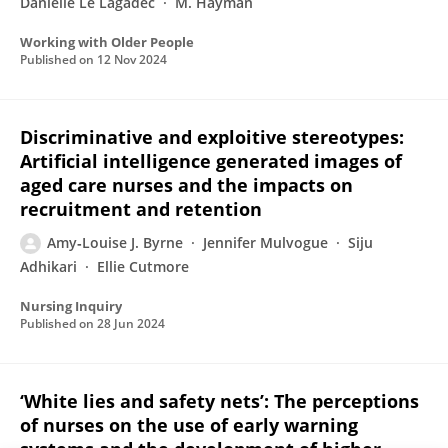
Danielle Le Lagadec
M. Hayman
Working with Older People
Published on
12 Nov 2024
Discriminative and exploitive stereotypes:
Artificial intelligence generated images of
aged care nurses and the impacts on
recruitment and retention
Amy‐Louise J. Byrne
Jennifer Mulvogue
Siju
Adhikari
Ellie Cutmore
Nursing Inquiry
Published on
28 Jun 2024
‘White lies and safety nets’: The perceptions
of nurses on the use of early warning