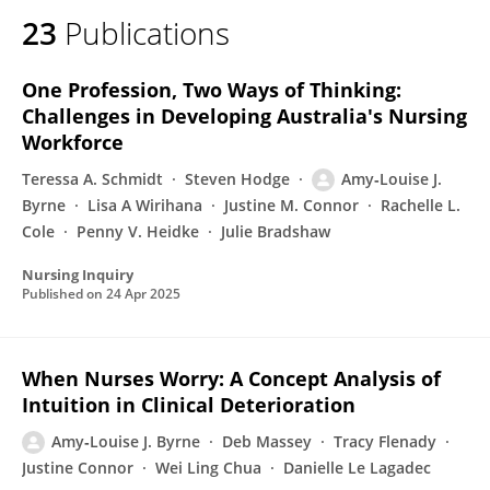
23
Publications
One Profession, Two Ways of Thinking:
Challenges in Developing Australia's Nursing
Workforce
Teressa A. Schmidt
Steven Hodge
Amy‐Louise J.
Byrne
Lisa A Wirihana
Justine M. Connor
Rachelle L.
Cole
Penny V. Heidke
Julie Bradshaw
Nursing Inquiry
Published on
24 Apr 2025
When Nurses Worry: A Concept Analysis of
Intuition in Clinical Deterioration
Amy‐Louise J. Byrne
Deb Massey
Tracy Flenady
Justine Connor
Wei Ling Chua
Danielle Le Lagadec