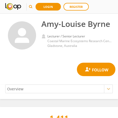
LOGIN
REGISTER
Amy-Louise Byrne
Lecturer / Senior Lecturer
Coastal Marine Ecosystems Research Centre, Central Queensland University
Gladstone, Australia