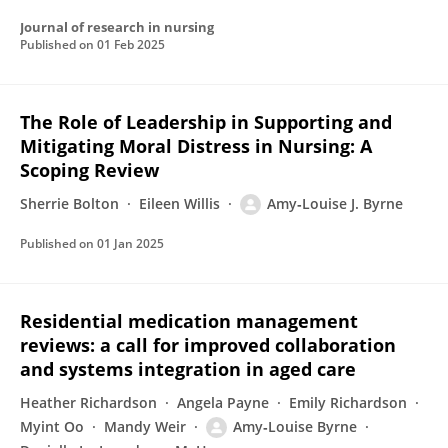
Journal of research in nursing
Published on
01 Feb 2025
The Role of Leadership in Supporting and
Mitigating Moral Distress in Nursing: A
Scoping Review
Sherrie Bolton
Eileen Willis
Amy‐Louise J. Byrne
Published on
01 Jan 2025
Residential medication management
reviews: a call for improved collaboration
and systems integration in aged care
Heather Richardson
Angela Payne
Emily Richardson
Myint Oo
Mandy Weir
Amy‐Louise Byrne