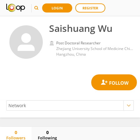
LOGIN
REGISTER
Saishuang Wu
Post Doctoral Researcher
Zhejiang University School of Medicine Children's Hospital Hubin Branch
Hangzhou, China
0
0
Followers
Following