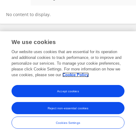
Saishuang Wu
No content to display.
Frontiers In and Loop are registered trade marks of Frontiers Media SA.
We use cookies
© Copyright 2007-2026 Frontiers Media SA. All rights reserved -
Terms
and Conditions
Our website uses cookies that are essential for its operation
and additional cookies to track performance, or to improve and
personalize our services. To manage your cookie preferences,
please click Cookie Settings. For more information on how we
use cookies, please see our
Cookie Policy
Accept cookies
Reject non-essential cookies
Cookies Settings