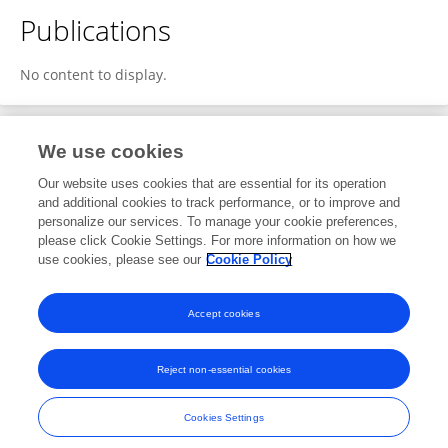
Publications
No content to display.
We use cookies
4
Editorial Contributions
Our website uses cookies that are essential for its operation
and additional cookies to track performance, or to improve and
personalize our services. To manage your cookie preferences,
4
Reviewed Publications
please click Cookie Settings. For more information on how we
use cookies, please see our
Cookie Policy
View Editorial Contributions
Accept cookies
Reject non-essential cookies
Frontiers In and Loop are registered trade marks of Frontiers Media SA.
© Copyright 2007-2026 Frontiers Media SA. All rights reserved -
Terms
Cookies Settings
and Conditions