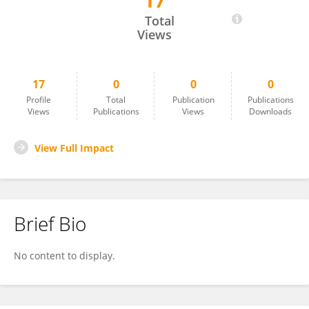
17
Fendi Aji Purnomo
Total
Views
17
0
0
0
Profile
Total
Publication
Publications
Views
Publications
Views
Downloads
View Full Impact
Brief Bio
No content to display.