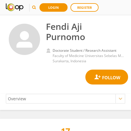
LOGIN
REGISTER
Fendi Aji
Purnomo
Doctorate Student / Research Assistant
Faculty of Medicine Universitas Sebelas Maret
Surakarta, Indonesia