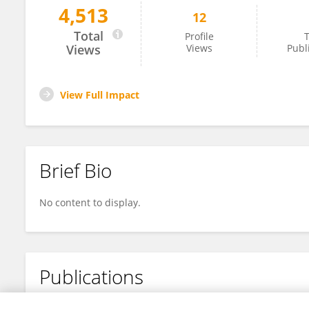
4,513
12
Xin Wang
Total
Profile
T
Views
Views
Publ
View Full Impact
Brief Bio
No content to display.
Publications
No content to display.