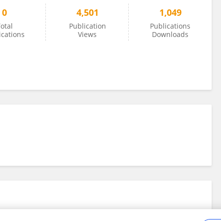
0
4,501
1,049
otal
Publication
Publications
ications
Views
Downloads