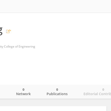
g
ity College of Engineering
0
0
0
o
Network
Publications
Editorial Contri