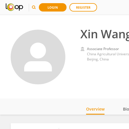
LOGIN
REGISTER
Xin Wan
Associate Professor
China Agricultural Univers
Beijing, China
Overview
Bi
Impact