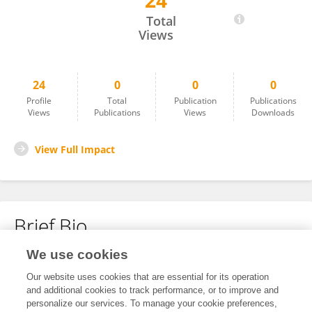
24
YU Yining
Total
Views
24
0
0
0
Profile
Total
Publication
Publications
Views
Publications
Views
Downloads
View Full Impact
Brief Bio
We use cookies
No content to display.
Our website uses cookies that are essential for its operation
and additional cookies to track performance, or to improve and
personalize our services. To manage your cookie preferences,