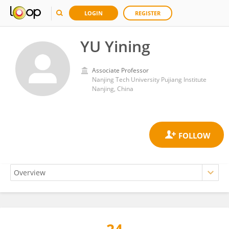
LOGIN
REGISTER
YU Yining
Associate Professor
Nanjing Tech University Pujiang Institute
Nanjing, China