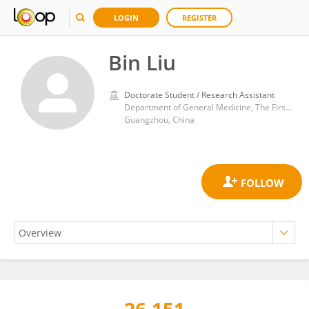
LOGIN
REGISTER
Bin Liu
Doctorate Student / Research Assistant
Department of General Medicine, The First Affiliated Hospital of Guangzhou Medical University
Guangzhou, China