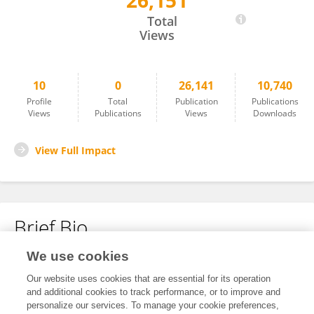
26,151
Bin Liu
Total
Views
10
0
26,141
10,740
Profile
Total
Publication
Publications
Views
Publications
Views
Downloads
View Full Impact
Brief Bio
We use cookies
No content to display.
Our website uses cookies that are essential for its operation
and additional cookies to track performance, or to improve and
personalize our services. To manage your cookie preferences,