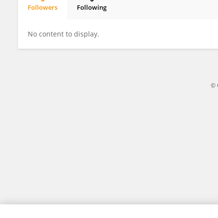
Followers
Following
Fukuda Honoka
No content to display.
© 