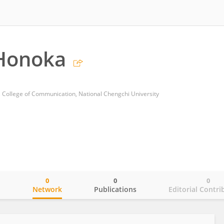
Honoka
 College of Communication, National Chengchi University
0
0
0
o
Network
Publications
Editorial Contri