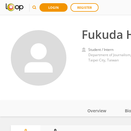
LOGIN
REGISTER
Fukuda 
Student / Intern
Department of Journalism,
Taipei City, Taiwan
Overview
Bi
Impact
0
0