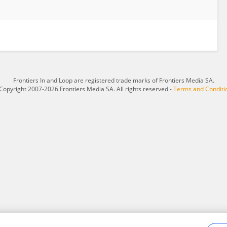
Frontiers In and Loop are registered trade marks of Frontiers Media SA.
Copyright 2007-2026 Frontiers Media SA. All rights reserved -
Terms and Conditi