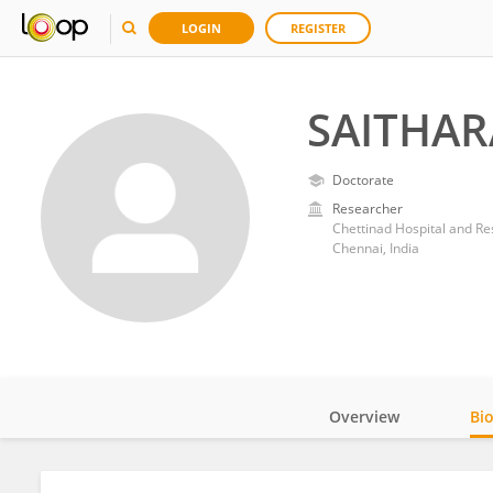
LOGIN
REGISTER
SAITHA
Doctorate
Researcher
Chettinad Hospital and Res
Chennai, India
Overview
Bi
Impact