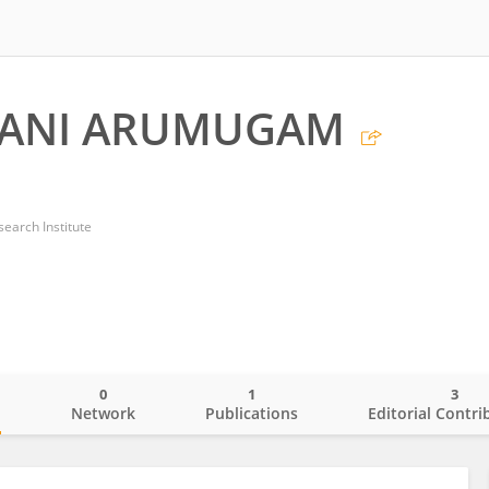
RANI ARUMUGAM
earch Institute
0
1
3
o
Network
Publications
Editorial Contri