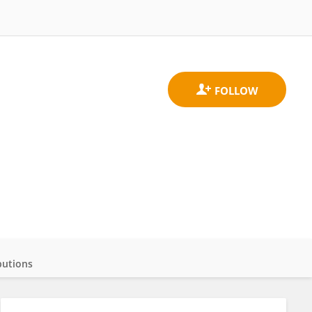
butions