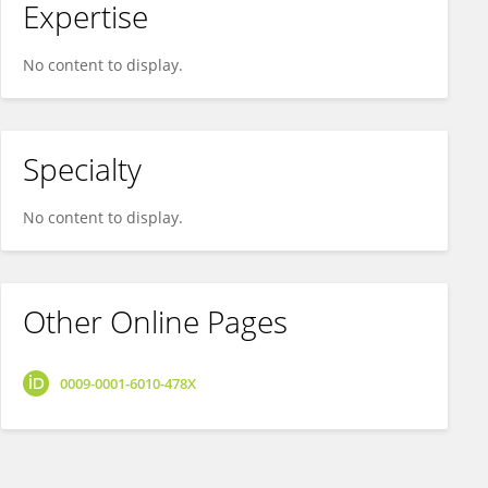
Expertise
No content to display.
Specialty
No content to display.
Other Online Pages
0009-0001-6010-478X