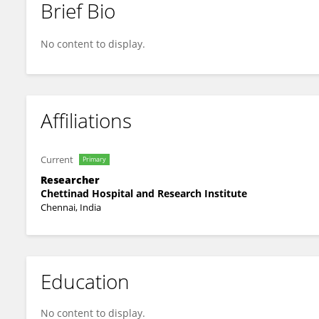
Brief Bio
SAITHARANI ARUMUGAM
No content to display.
Affiliations
Current
Primary
Researcher
Chettinad Hospital and Research Institute
Chennai, India
Education
No content to display.