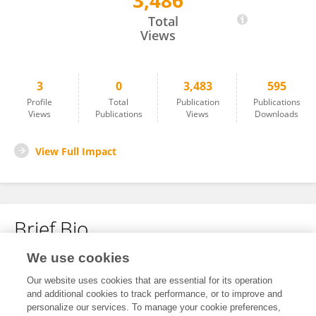
3,486
Nomi Fuchs
Total
Views
3
0
3,483
595
Profile
Total
Publication
Publications
Views
Publications
Views
Downloads
View Full Impact
Brief Bio
We use cookies
No content to display.
Our website uses cookies that are essential for its operation
and additional cookies to track performance, or to improve and
personalize our services. To manage your cookie preferences,