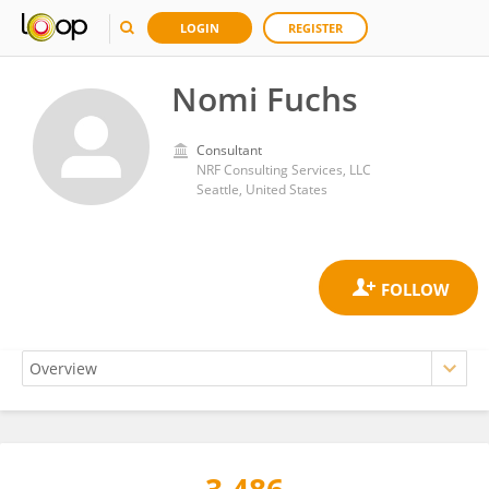
LOGIN
REGISTER
Nomi Fuchs
Consultant
NRF Consulting Services, LLC
Seattle, United States