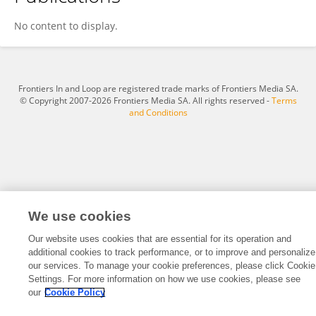
Sunjuan Dong
No content to display.
Frontiers In and Loop are registered trade marks of Frontiers Media SA.
© Copyright 2007-2026 Frontiers Media SA. All rights reserved -
Terms
and Conditions
We use cookies
Our website uses cookies that are essential for its operation and
additional cookies to track performance, or to improve and personalize
our services. To manage your cookie preferences, please click Cookie
Settings. For more information on how we use cookies, please see
our
Cookie Policy