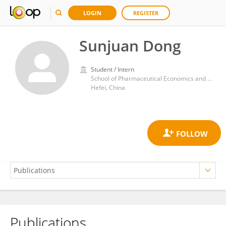
LOGIN
REGISTER
Sunjuan Dong
Student / Intern
School of Pharmaceutical Economics and Management, Anhui University of Chinese Medicine
Hefei, China
Publications