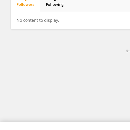
Followers
Following
SZECHIN LIM
No content to display.
© 