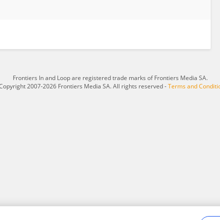
Frontiers In and Loop are registered trade marks of Frontiers Media SA.
Copyright 2007-2026 Frontiers Media SA. All rights reserved -
Terms and Conditi