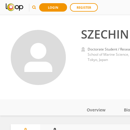
LOGIN
REGISTER
SZECHIN
Doctorate Student / Resea
School of Marine Science,
Tokyo, Japan
Overview
Bi
Impact
0
0