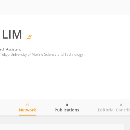
 LIM
rch Assistant
 Tokyo University of Marine Science and Technology
0
0
0
o
Network
Publications
Editorial Contri