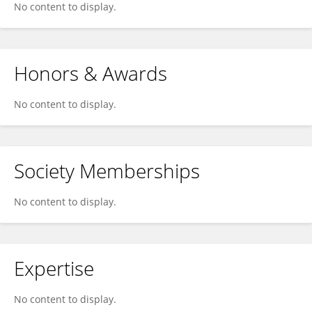
No content to display.
Honors & Awards
No content to display.
Society Memberships
No content to display.
Expertise
No content to display.