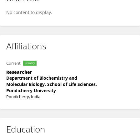
Laxman Kumar Lukkani
No content to display.
Affiliations
Current
Primary
Researcher
Department of Biochemistry and
Molecular Biology, School of Life Sciences,
Pondicherry University
Pondicherry, India
Education