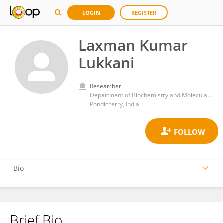
LOGIN
REGISTER
Laxman Kumar
Lukkani
Researcher
Department of Biochemistry and Molecular Biology, School of Life Sciences, Pondicherry University
Pondicherry, India
Brief Bio