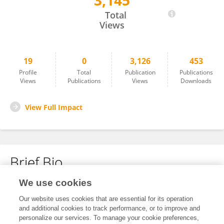
3,145
Mengmeng Guo
Total
Views
19
0
3,126
453
Profile
Total
Publication
Publications
Views
Publications
Views
Downloads
View Full Impact
Brief Bio
We use cookies
No content to display.
Our website uses cookies that are essential for its operation
and additional cookies to track performance, or to improve and
personalize our services. To manage your cookie preferences,