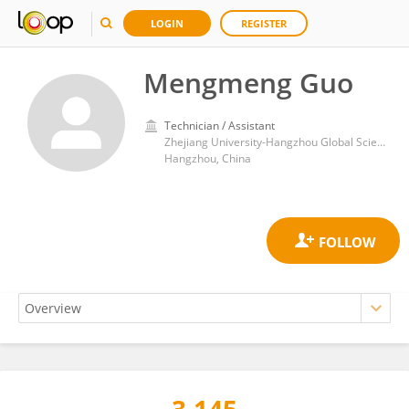
LOGIN
REGISTER
Mengmeng Guo
Technician / Assistant
Zhejiang University-Hangzhou Global Scientific and Technological Innovation Center
Hangzhou, China