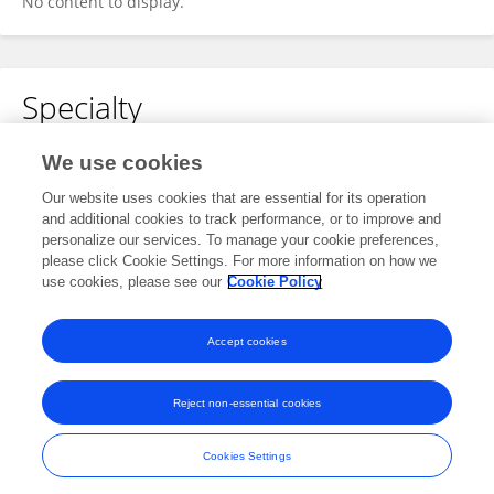
No content to display.
Specialty
No content to display.
We use cookies
Our website uses cookies that are essential for its operation
and additional cookies to track performance, or to improve and
personalize our services. To manage your cookie preferences,
Other Online Pages
please click Cookie Settings. For more information on how we
use cookies, please see our
Cookie Policy
0009-0004-4826-7270
Accept cookies
Reject non-essential cookies
Frontiers In and Loop are registered trade marks of Frontiers Media SA.
© Copyright 2007-2026 Frontiers Media SA. All rights reserved -
Terms
Cookies Settings
and Conditions