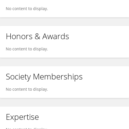
No content to display.
Honors & Awards
No content to display.
Society Memberships
No content to display.
Expertise