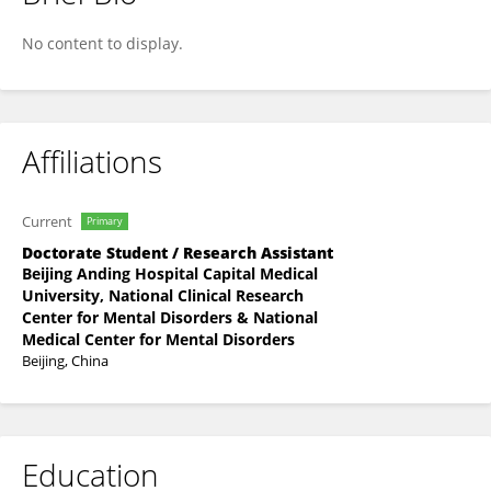
Xu Ma
No content to display.
Affiliations
Current
Primary
Doctorate Student / Research Assistant
Beijing Anding Hospital Capital Medical
University, National Clinical Research
Center for Mental Disorders & National
Medical Center for Mental Disorders
Beijing, China
Education