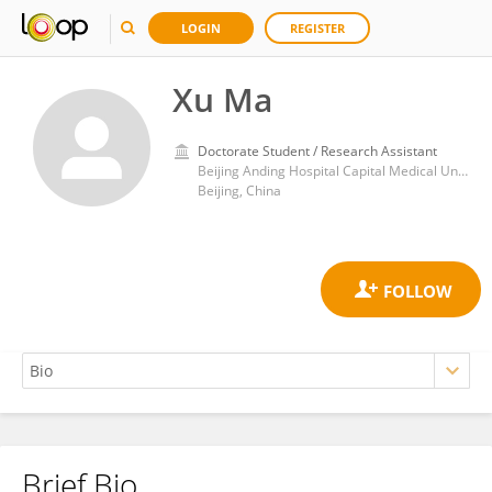
LOGIN
REGISTER
Xu Ma
Doctorate Student / Research Assistant
Beijing Anding Hospital Capital Medical University, National Clinical Research Center for Mental Disorders & National Medical Center for Mental Disorders
Beijing, China
Brief Bio