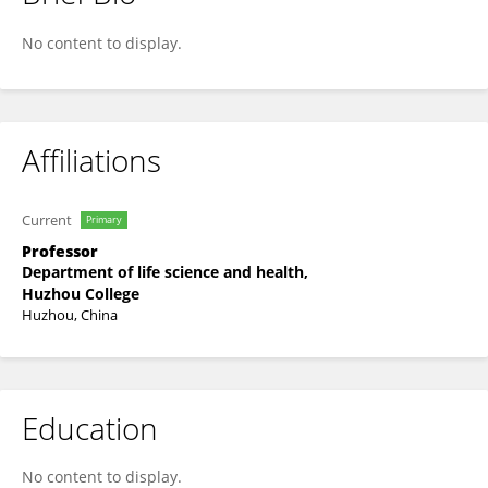
Wang Rui
No content to display.
Affiliations
Current
Primary
Professor
Department of life science and health,
Huzhou College
Huzhou, China
Education
No content to display.