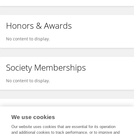
Honors & Awards
No content to display.
Society Memberships
No content to display.
Expertise
We use cookies
No content to display.
Our website uses cookies that are essential for its operation
and additional cookies to track performance, or to improve and