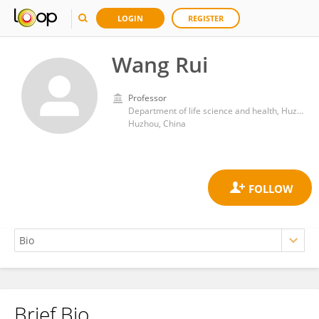
LOGIN
REGISTER
Wang Rui
Professor
Department of life science and health, Huzhou College
Huzhou, China
Brief Bio