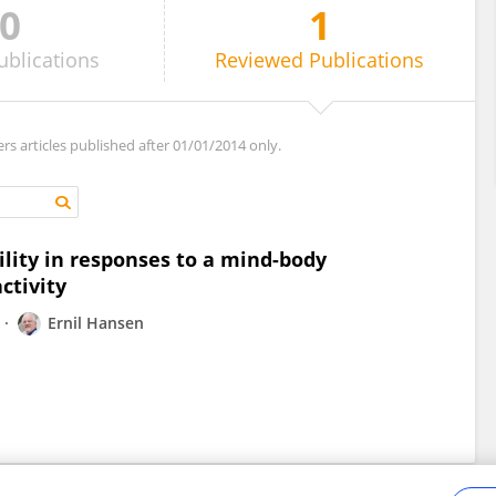
0
1
ublications
Reviewed
Publications
ers articles published after 01/01/2014 only.
lity in responses to a mind-body
ctivity
Ernil Hansen