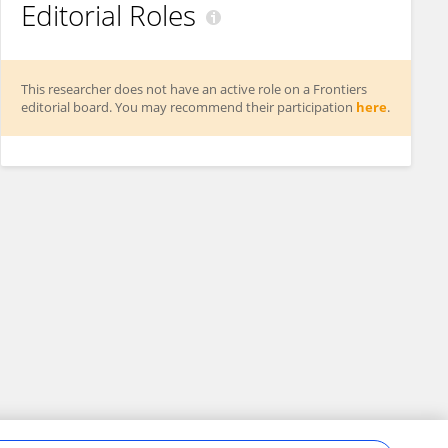
Editorial Roles
This researcher does not have an active role on a Frontiers
editorial board. You may recommend their participation
here
.