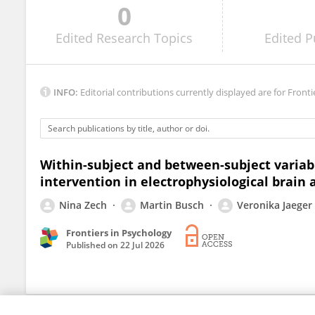
0
Gyaneshwar Singh
Edited
Research Topics
Edited
P
INFO:
Editorial contributions currently displayed are for Fronti
Within-subject and between-subject variabi
intervention in electrophysiological brain a
Nina Zech
Martin Busch
Veronika Jaeger
Frontiers in Psychology
Published on
22 Jul 2026