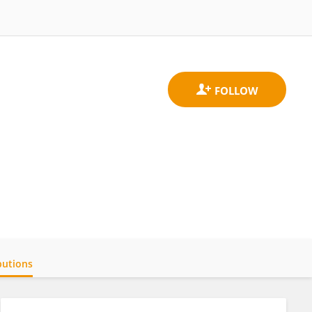
butions