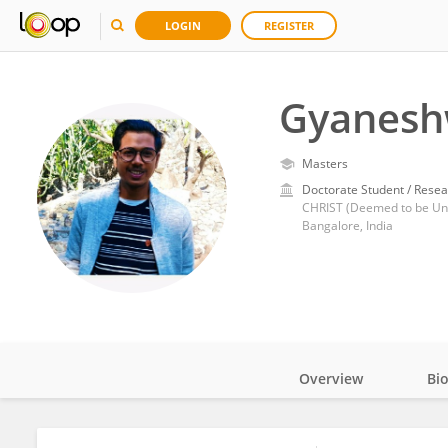
LOGIN
REGISTER
Gyanesh
Masters
Doctorate Student / Resea
CHRIST (Deemed to be Uni
Bangalore, India
Overview
Bi
Impact