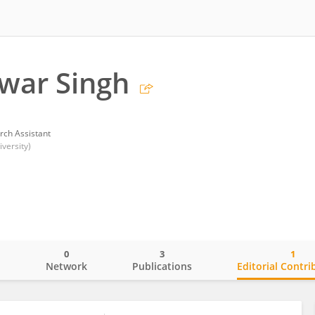
war Singh
rch Assistant
versity)
0
3
1
o
Network
Publications
Editorial Contri