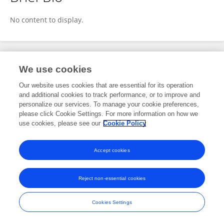
Dr. Shalini Pandey
No content to display.
Publications
We use cookies
Our website uses cookies that are essential for its operation
No content to display.
and additional cookies to track performance, or to improve and
personalize our services. To manage your cookie preferences,
please click Cookie Settings. For more information on how we
use cookies, please see our
Cookie Policy
Frontiers In and Loop are registered trade marks of Frontiers Media SA.
© Copyright 2007-2026 Frontiers Media SA. All rights reserved -
Terms
Accept cookies
and Conditions
Reject non-essential cookies
Cookies Settings