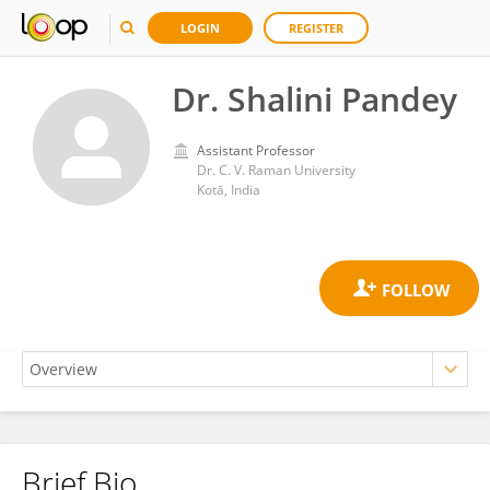
LOGIN
REGISTER
Dr. Shalini Pandey
Assistant Professor
Dr. C. V. Raman University
Kotā, India
Brief Bio