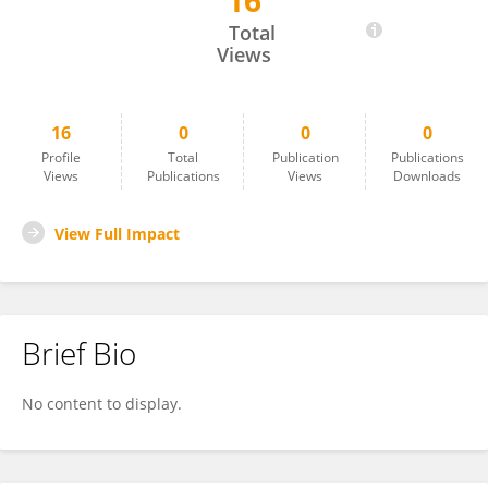
16
Darjan Franjić
Total
Views
16
0
0
0
Profile
Total
Publication
Publications
Views
Publications
Views
Downloads
View Full Impact
Brief Bio
No content to display.