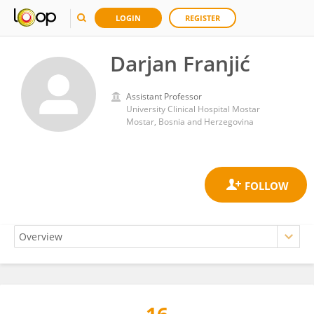
LOGIN
REGISTER
Darjan Franjić
Assistant Professor
University Clinical Hospital Mostar
Mostar, Bosnia and Herzegovina