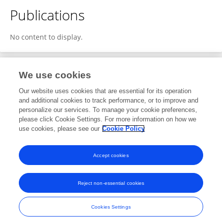
Publications
No content to display.
We use cookies
3
Editorial Contributions
Our website uses cookies that are essential for its operation
and additional cookies to track performance, or to improve and
personalize our services. To manage your cookie preferences,
3
Reviewed Publications
please click Cookie Settings. For more information on how we
use cookies, please see our
Cookie Policy
View Editorial Contributions
Accept cookies
Reject non-essential cookies
Frontiers In and Loop are registered trade marks of Frontiers Media SA.
© Copyright 2007-2026 Frontiers Media SA. All rights reserved -
Terms
Cookies Settings
and Conditions