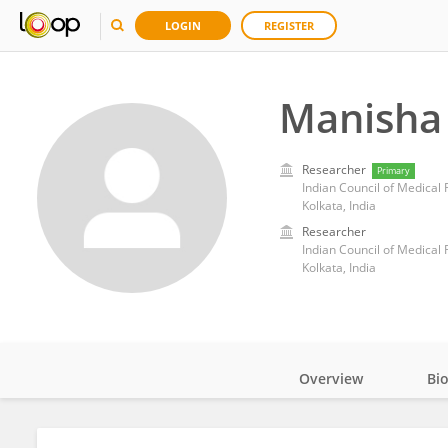
LOGIN
REGISTER
Manisha
Researcher
Primary
Indian Council of Medical
Kolkata, India
Researcher
Indian Council of Medical
Kolkata, India
Overview
Bi
Impact