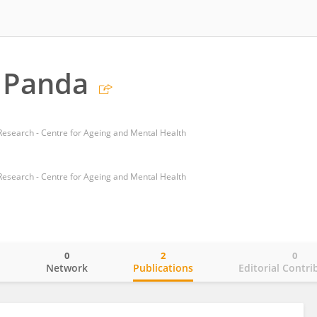
 Panda
 Research - Centre for Ageing and Mental Health
 Research - Centre for Ageing and Mental Health
0
2
0
o
Network
Publications
Editorial Contri