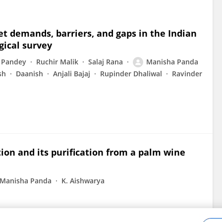
t demands, barriers, and gaps in the Indian
gical survey
 Pandey
Ruchir Malik
Salaj Rana
Manisha Panda
sh
Daanish
Anjali Bajaj
Rupinder Dhaliwal
Ravinder
tion and its purification from a palm wine
Manisha Panda
K. Aishwarya