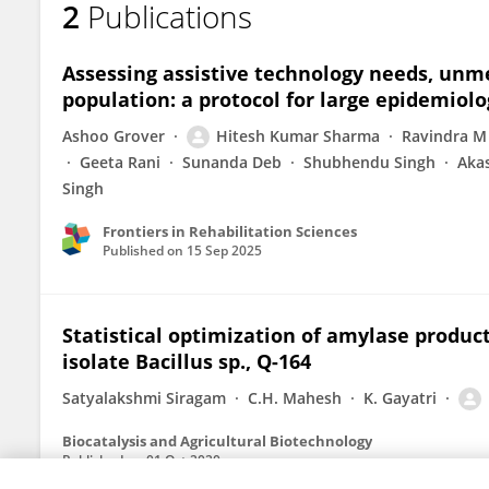
2
Publications
Manisha Panda
Assessing assistive technology needs, unme
population: a protocol for large epidemiolo
Ashoo Grover
Hitesh Kumar Sharma
Ravindra M
Geeta Rani
Sunanda Deb
Shubhendu Singh
Aka
Singh
Frontiers in Rehabilitation Sciences
Published on
15 Sep 2025
Statistical optimization of amylase produc
isolate Bacillus sp., Q-164
Satyalakshmi Siragam
C.H. Mahesh
K. Gayatri
Biocatalysis and Agricultural Biotechnology
Published on
01 Oct 2020