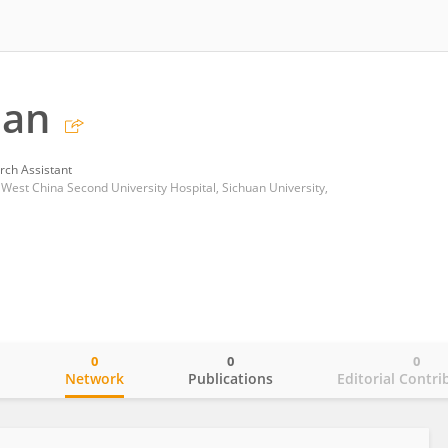
Han
rch Assistant
est China Second University Hospital, Sichuan University,
0
0
0
o
Network
Publications
Editorial Contri