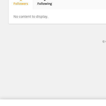
Followers
Following
Jinbiao Han
No content to display.
© 