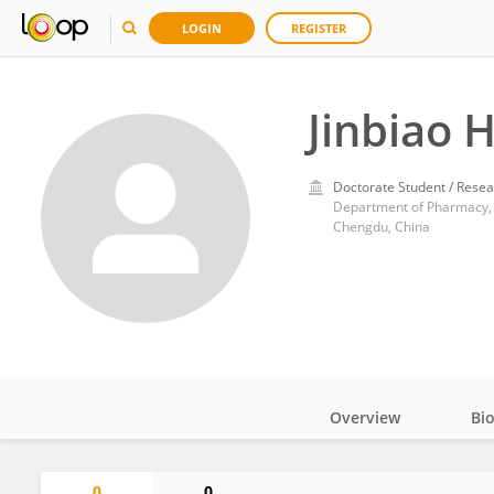
LOGIN
REGISTER
Jinbiao 
Doctorate Student / Resea
Department of Pharmacy, W
Chengdu, China
Overview
Bi
Impact
0
0