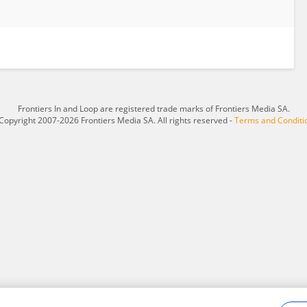
Frontiers In and Loop are registered trade marks of Frontiers Media SA.
Copyright 2007-2026 Frontiers Media SA. All rights reserved -
Terms and Conditi