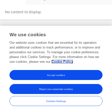
Jipu Pan
No content to display.
Frontiers In and Loop are registered trade marks of Frontiers Media SA.
We use cookies
© Copyright 2007-2026 Frontiers Media SA. All rights reserved -
Terms
and Conditions
Our website uses cookies that are essential for its operation
and additional cookies to track performance, or to improve and
personalize our services. To manage your cookie preferences,
please click Cookie Settings. For more information on how we
use cookies, please see our
Cookie Policy
Accept cookies
Reject non-essential cookies
Cookies Settings