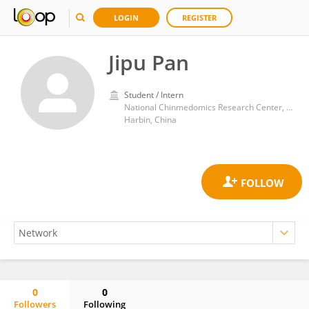
LOGIN
REGISTER
Jipu Pan
Student / Intern
National Chinmedomics Research Center, Metabolomics Laboratory, Department of Pharmaceutical Analysis, Heilongjiang University of Chinese Medicine, Heping Road 24, Harbin 150040, China.
Harbin, China
0
0
Followers
Following