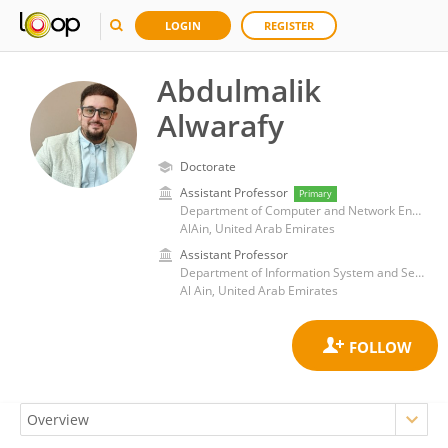
LOGIN
REGISTER
Abdulmalik
Alwarafy
Doctorate
Assistant Professor
Primary
Department of Computer and Network Engineering, College of Information Technology, United Arab Emirates University
AlAin, United Arab Emirates
Assistant Professor
Department of Information System and Security, College of Information Technology, United Arab Emirates University, United Arab Emirates
Al Ain, United Arab Emirates