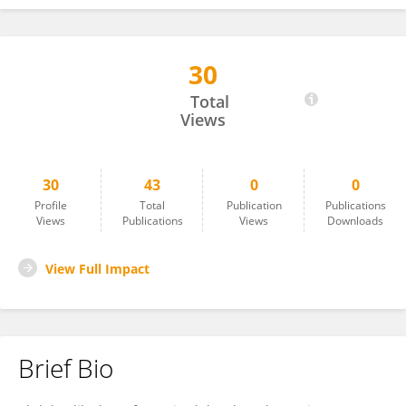
30
Abdulmalik Alwarafy
Total
Views
30
43
0
0
Profile
Total
Publication
Publications
Views
Publications
Views
Downloads
View Full Impact
Brief Bio