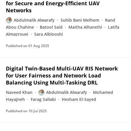
for Secure and Energy-Efficient UAV
Networks
Abdulmalik Alwarafy
Suhib Bani Melhem
Rand
Abou Chahine
Batool Said
Maitha Alharethi
Latifa
Almazrouei
Sara Alblooshi
Published on
01 Aug 2025
Digital Twin-Based Multi-UAV RIS Network
for User Fairness and Network Load
Balancing Using Multi-Tasking DRL
Naveed Khan
Abdulmalik Alwarafy
Mohamed
Hayajneh
Farag Sallabi
Hesham El-Sayed
Published on
10 Jul 2025