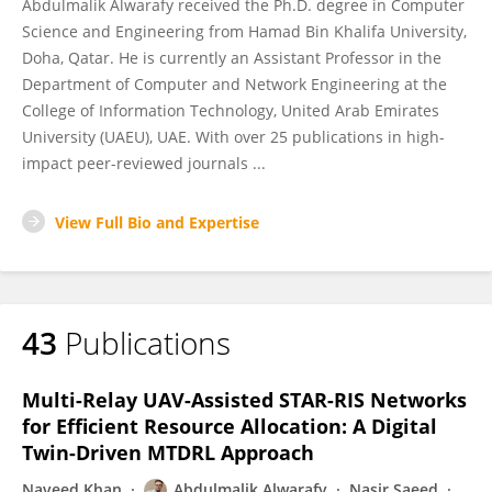
Abdulmalik Alwarafy received the Ph.D. degree in Computer
Science and Engineering from Hamad Bin Khalifa University,
Doha, Qatar. He is currently an Assistant Professor in the
Department of Computer and Network Engineering at the
College of Information Technology, United Arab Emirates
University (UAEU), UAE. With over 25 publications in high-
impact peer-reviewed journals ...
View Full Bio and Expertise
43
Publications
Multi-Relay UAV-Assisted STAR-RIS Networks
for Efficient Resource Allocation: A Digital
Twin-Driven MTDRL Approach
Naveed Khan
Abdulmalik Alwarafy
Nasir Saeed