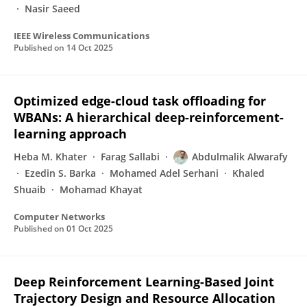
Nasir Saeed
IEEE Wireless Communications
Published on
14 Oct 2025
Optimized edge-cloud task offloading for
WBANs: A hierarchical deep-reinforcement-
learning approach
Heba M. Khater
Farag Sallabi
Abdulmalik Alwarafy
Ezedin S. Barka
Mohamed Adel Serhani
Khaled
Shuaib
Mohamad Khayat
Computer Networks
Published on
01 Oct 2025
Deep Reinforcement Learning-Based Joint
Trajectory Design and Resource Allocation