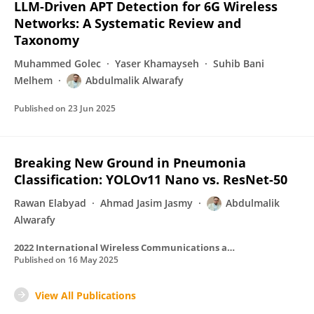
LLM-Driven APT Detection for 6G Wireless
Networks: A Systematic Review and
Taxonomy
Muhammed Golec
Yaser Khamayseh
Suhib Bani
Melhem
Abdulmalik Alwarafy
Published on
23 Jun 2025
Breaking New Ground in Pneumonia
Classification: YOLOv11 Nano vs. ResNet-50
Rawan Elabyad
Ahmad Jasim Jasmy
Abdulmalik
Alwarafy
2022 International Wireless Communications and Mobile Computing (IWCMC)
Published on
16 May 2025
View All Publications