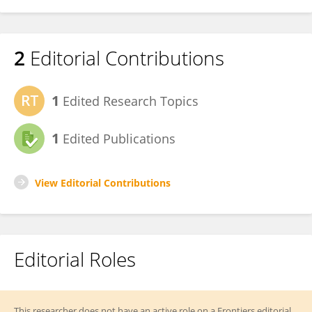
2
Editorial Contributions
1
Edited Research Topics
1
Edited Publications
View Editorial Contributions
Editorial Roles
This researcher does not have an active role on a Frontiers editorial