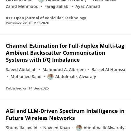
Zahid Mehmood
Farag Sallabi
Ayaz Ahmad
IEEE Open Journal of Vehicular Technology
Published on
10 Mar 2026
Channel Estimation for Full-duplex Multi-tag
Ambient Backscatter Communication
Systems with I/Q Imbalance
Saeed Abdallah
Mahmoud A. Albreem
Bassel Al Homssi
Mohamed Saad
Abdulmalik Alwarafy
Published on
14 Dec 2025
AGI and LLM-Driven Spectrum Intelligence in
Future Wireless Networks
Shumaila Javaid
Naveed Khan
Abdulmalik Alwarafy