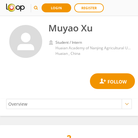
LOGIN
REGISTER
Muyao Xu
Student / Intern
Huaian Academy of Nanjing Agricultural University
Huaian , China