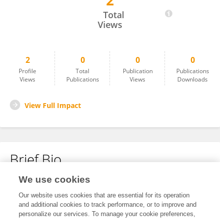
2
Muyao Xu
Total
Views
2
0
0
0
Profile
Total
Publication
Publications
Views
Publications
Views
Downloads
View Full Impact
Brief Bio
We use cookies
No content to display.
Our website uses cookies that are essential for its operation
and additional cookies to track performance, or to improve and
personalize our services. To manage your cookie preferences,