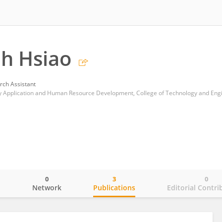
h Hsiao
rch Assistant
0
3
0
o
Network
Publications
Editorial Contri