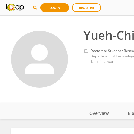
LOGIN
REGISTER
Yueh-Chi
Doctorate Student / Resea
Taipei, Taiwan
Overview
Bi
Impact