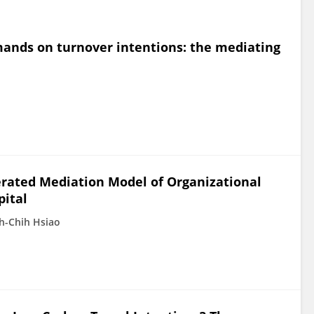
ands on turnover intentions: the mediating
erated Mediation Model of Organizational
pital
h-Chih Hsiao