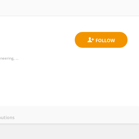
Department of Technology Application and Human Resource Development, College of Technology and Engineering, National Taiwan Normal University
butions