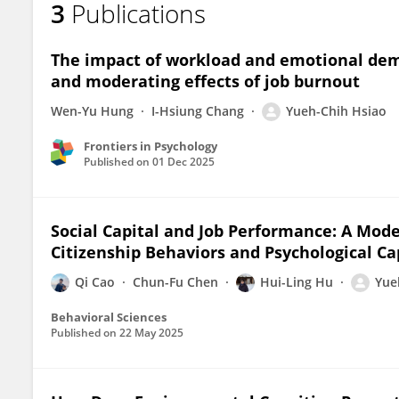
3
Publications
Yueh-Chih Hsiao
The impact of workload and emotional dem
and moderating effects of job burnout
Wen-Yu Hung
I-Hsiung Chang
Yueh-Chih Hsiao
Frontiers in Psychology
Published on
01 Dec 2025
Social Capital and Job Performance: A Mod
Citizenship Behaviors and Psychological Ca
Qi Cao
Chun-Fu Chen
Hui-Ling Hu
Yue
Behavioral Sciences
Published on
22 May 2025