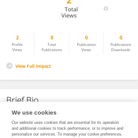
2
Zhao Xu
Total
Views
2
0
0
0
Profile
Total
Publication
Publications
Views
Publications
Views
Downloads
View Full Impact
Brief Bio
We use cookies
No content to display.
Our website uses cookies that are essential for its operation
and additional cookies to track performance, or to improve and
personalize our services. To manage your cookie preferences,