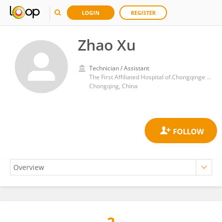
LOGIN
REGISTER
Zhao Xu
Technician / Assistant
The First Affiliated Hospital of.Chongqinge Medical University
Chongqing, China