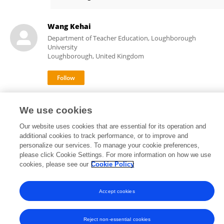
Kehai Wang
Wang Kehai
Department of Teacher Education, Loughborough
University
Loughborough, United Kingdom
We use cookies
Our website uses cookies that are essential for its operation and
additional cookies to track performance, or to improve and
Frontiers In and Loop are registered trade marks of Frontiers Media SA.
personalize our services. To manage your cookie preferences,
© Copyright 2007-2026 Frontiers Media SA. All rights reserved -
Terms
please click Cookie Settings. For more information on how we use
and Conditions
cookies, please see our
Cookie Policy
Accept cookies
Reject non-essential cookies