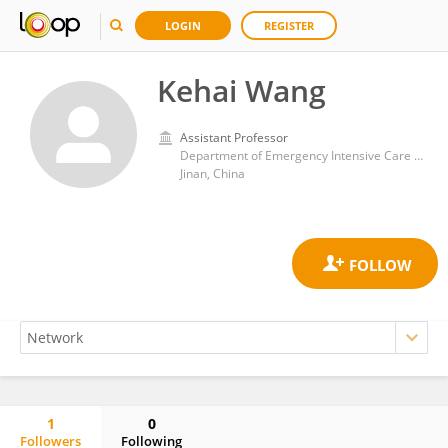
LOGIN
REGISTER
Kehai Wang
Assistant Professor
Department of Emergency Intensive Care Medicine Center, The Affiliated Hospital of Shandong University of Traditional Chinese Medicine
Jinan, China
1
0
Followers
Following