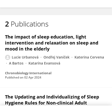
2
Publications
The impact of sleep education, light
intervention and relaxation on sleep and
mood in the elderly
Lucie Urbanová
Ondřej Vaníček
Katerina Cervena
A Bartos
Katarína Evansová
Chronobiology International
Published on
02 Apr 2024
The Updating and Individualizing of Sleep
Hygiene Rules for Non-clinical Adult
Populations