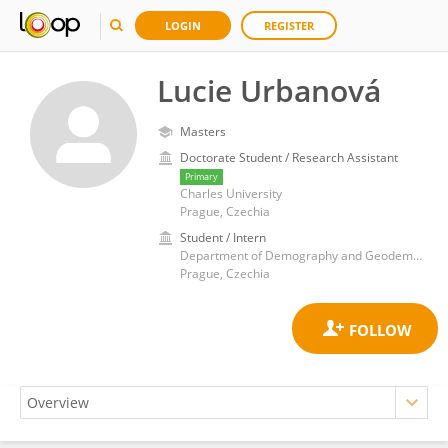
LOGIN
REGISTER
Lucie Urbanová
Masters
Doctorate Student / Research Assistant
Primary
Charles University
Prague, Czechia
Student / Intern
Department of Demography and Geodemography, Faculty of Science, Charles University
Prague, Czechia