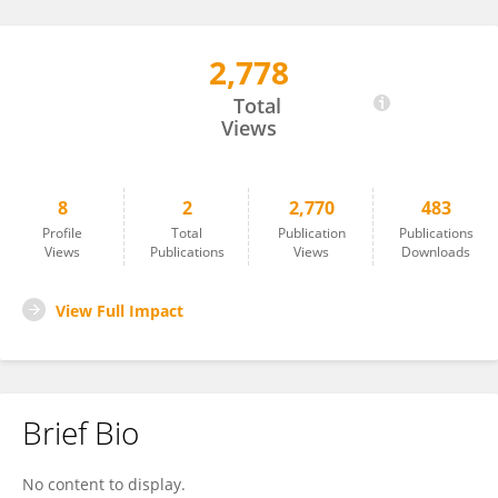
2,778
Lucie Urbanová
Total
Views
8
2
2,770
483
Profile
Total
Publication
Publications
Views
Publications
Views
Downloads
View Full Impact
Brief Bio
No content to display.