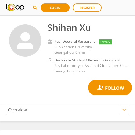
LOGIN
REGISTER
Shihan Xu
Post Doctoral Researcher
Primary
Sun Yat-sen University
Guangzhou, China
Doctorate Student / Research Assistant
Key Laboratory of Assisted Circulation, First Affiliated Hospital of Sun Yat-sen University
Guangzhou, China