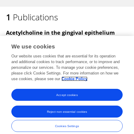
1
Publications
Acetylcholine in the gingival epithelium
drives the pathogenesis of periodontitis
We use cookies
Shihan Xu
Jiaxin Guo
Shiwen Yang
Bin Cheng
Our website uses cookies that are essential for its operation
Juan Xia
and additional cookies to track performance, or to improve and
personalize our services. To manage your cookie preferences,
Published on
20 Nov 2025
please click Cookie Settings. For more information on how we
use cookies, please see our
Cookie Policy
View All Publications
Accept cookies
Reject non-essential cookies
Frontiers In and Loop are registered trade marks of Frontiers Media SA.
© Copyright 2007-2026 Frontiers Media SA. All rights reserved -
Terms
Cookies Settings
and Conditions