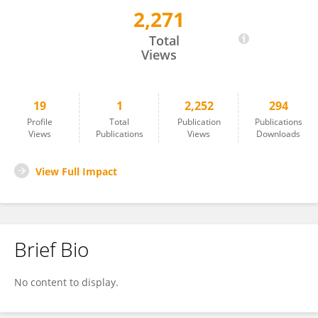
2,271
Shihan Xu
Total
Views
19
1
2,252
294
Profile
Total
Publication
Publications
Views
Publications
Views
Downloads
View Full Impact
Brief Bio
No content to display.