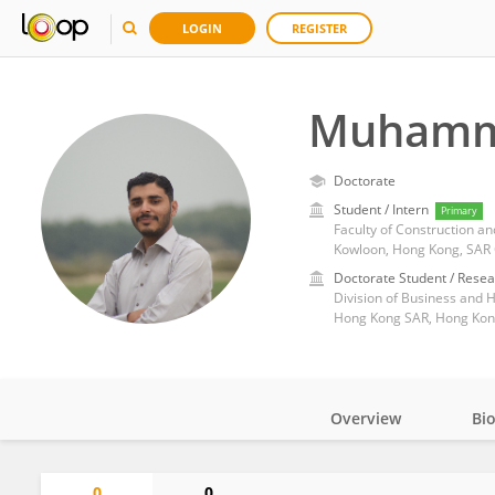
LOGIN
REGISTER
Muhamm
Doctorate
Student / Intern
Primary
Faculty of Construction a
Kowloon, Hong Kong, SAR
Doctorate Student / Resea
Hong Kong SAR, Hong Kon
Overview
Bi
Impact
0
0