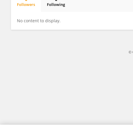
Followers
Following
Muhammad Uzair Mahmood
No content to display.
© 