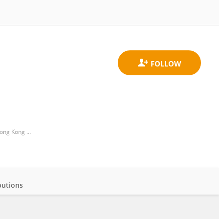
Division of Business and Hospitality Management, College of Professional and Continuing Education, The Hong Kong Polytechnic University, Hong Kong SAR, China
butions