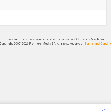
Frontiers In and Loop are registered trade marks of Frontiers Media SA.
Copyright 2007-2026 Frontiers Media SA. All rights reserved -
Terms and Conditi