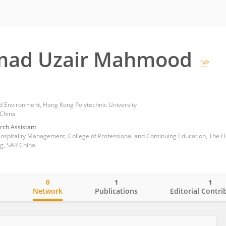
ad Uzair Mahmood
nd Environment, Hong Kong Polytechnic University
 China
rch Assistant
g, SAR China
0
1
1
o
Network
Publications
Editorial Contri