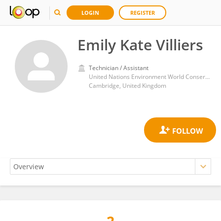
LOGIN
REGISTER
Emily Kate Villiers
Technician / Assistant
United Nations Environment World Conservation Monitoring Centre (UNEP-WCMC)
Cambridge, United Kingdom