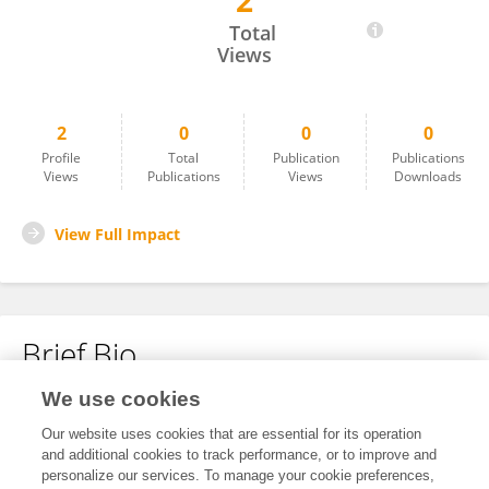
2
Emily Kate Villiers
Total
Views
2
0
0
0
Profile
Total
Publication
Publications
Views
Publications
Views
Downloads
View Full Impact
Brief Bio
We use cookies
No content to display.
Our website uses cookies that are essential for its operation
and additional cookies to track performance, or to improve and
personalize our services. To manage your cookie preferences,