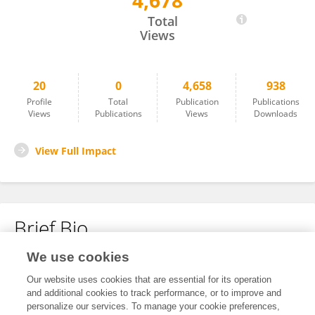
4,678
Kouchen Xiao
Total
Views
20
0
4,658
938
Profile
Total
Publication
Publications
Views
Publications
Views
Downloads
View Full Impact
Brief Bio
We use cookies
No content to display.
Our website uses cookies that are essential for its operation
and additional cookies to track performance, or to improve and
personalize our services. To manage your cookie preferences,