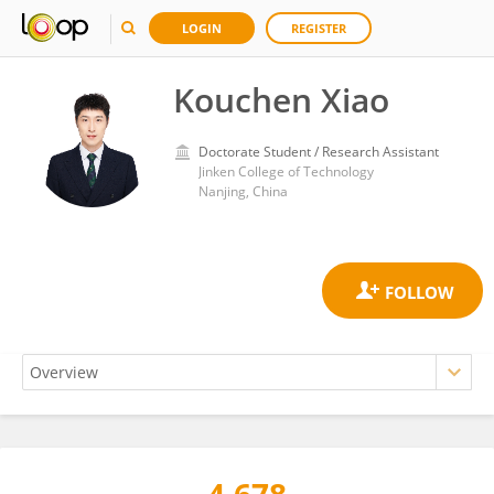
LOGIN
REGISTER
Kouchen Xiao
Doctorate Student / Research Assistant
Jinken College of Technology
Nanjing, China