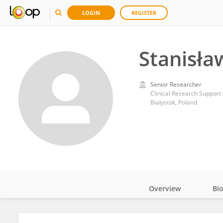
LOGIN
REGISTER
Stanisła
Senior Researcher
Clinical Research Support 
Bialystok, Poland
Overview
Bi
Impact