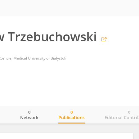
w Trzebuchowski
Centre, Medical University of Bialystok
0
0
0
o
Network
Publications
Editorial Contri