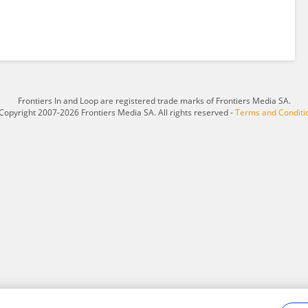
Frontiers In and Loop are registered trade marks of Frontiers Media SA.
Copyright 2007-2026 Frontiers Media SA. All rights reserved -
Terms and Conditi