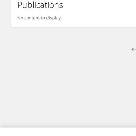
Publications
Stanisław Trzebuchowski
No content to display.
© 